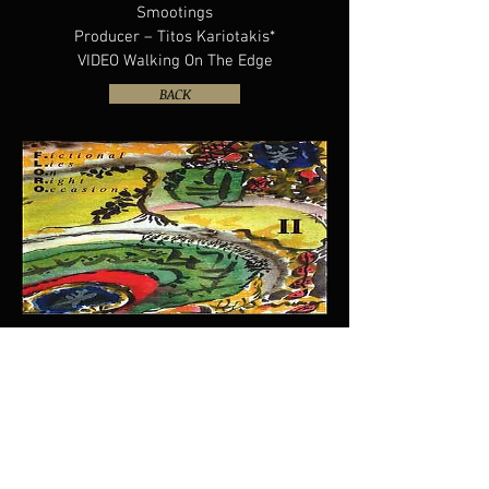
Smootings
Producer – Titos Kariotakis*
VIDEO Walking On The Edge
BACK