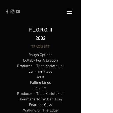
F.L.O.R.O. II
2002
TRACKLIST
Rough Options
Lullaby For A Dragon
Producer – Titos Kariotakis*
Jammin' Flees
As If
Falling Lines
Folk Etc.
Producer – Titos Kariotakis*
Hommage To Tin Pan Alley
Fearless Guys
Walking On The Edge