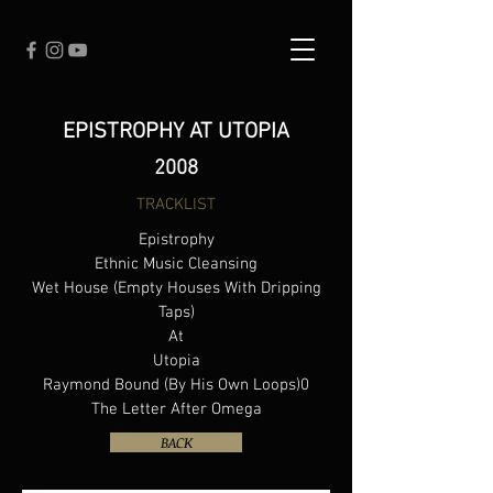
EPISTROPHY AT UTOPIA
2008
TRACKLIST
Epistrophy
Ethnic Music Cleansing
Wet House (Empty Houses With Dripping
Taps)
At
Utopia
Raymond Bound (By His Own Loops)0
The Letter After Omega
BACK