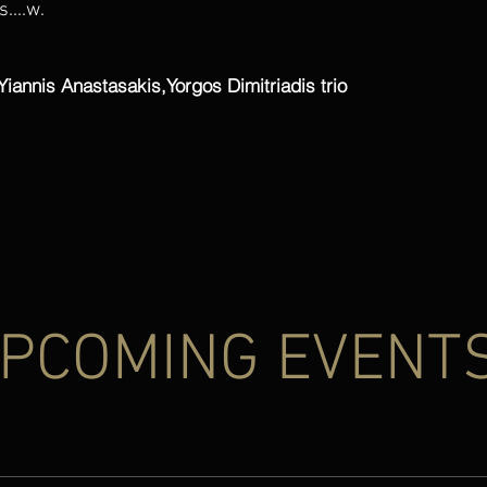
....w.
Yiannis Anastasakis,Yorgos Dimitriadis trio
PCOMING EVENT