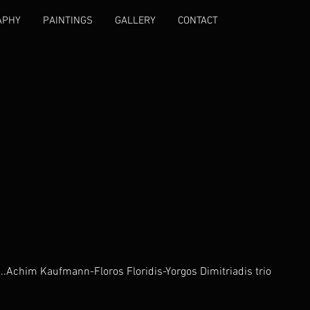
APHY
PAINTINGS
GALLERY
CONTACT
...Achim Kaufmann-Floros Floridis-Yorgos Dimitriadis trio