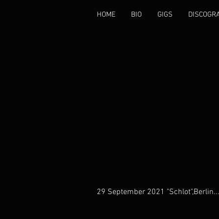
HOME
BIO
GIGS
DISCOGR
29 September 2021 "Schlot",Berlin..