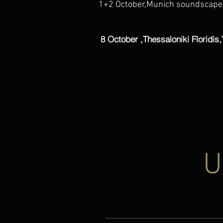
1+2 October,Munich soundscapes
8 October ,Thessaloniki Floridis,
U
LATEST NEWS
LATEST NEWS
MOVING SAND/TOPOS